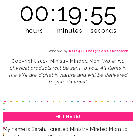
00
:
19
:
53
hours
minutes
seconds
Powered by
Data443 Evergreen Countdown
*
Copyright 2017, Ministry Minded Mom
to you via email.
HI THERE!