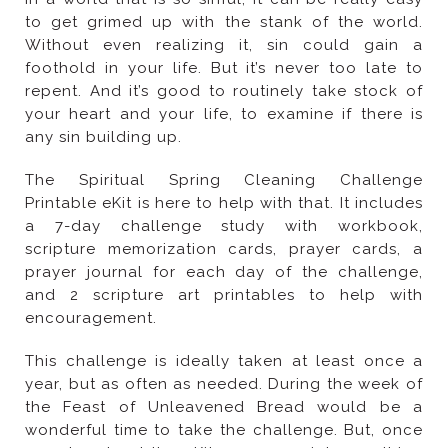
any sin building up.
encouragement.