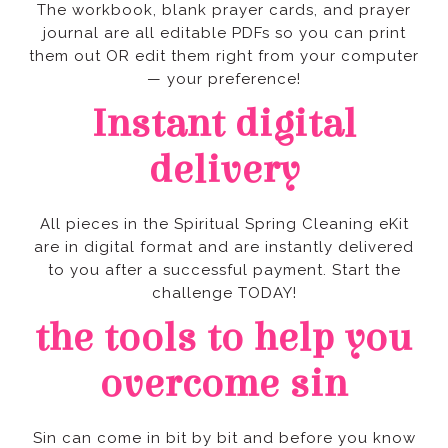
— your preference!
delivery
challenge TODAY!
overcome sin