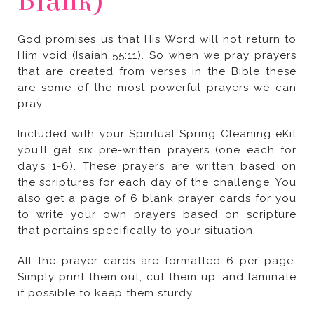
Blank)
pray.
that pertains specifically to your situation.
if possible to keep them sturdy.