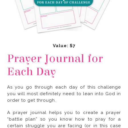
Value: $7
Each Day
order to get through.