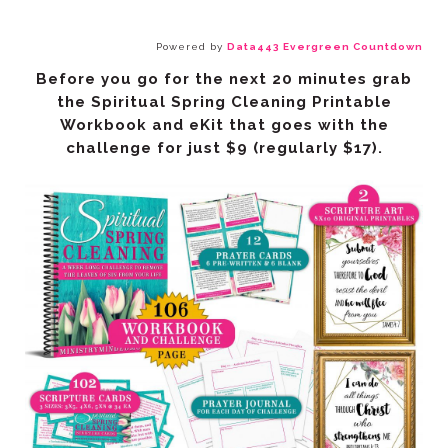
Powered by
Data443 Evergreen Countdown
challenge
for just $9
(regularly $17).