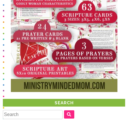
SEARCH