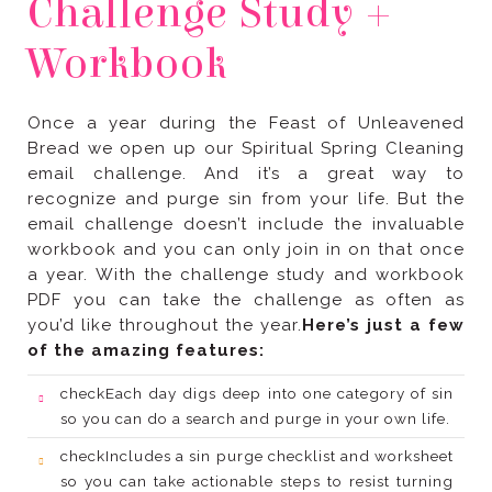
Workbook
you’d like throughout the year.
of the amazing features:
check
so you can do a search and purge in your own life.