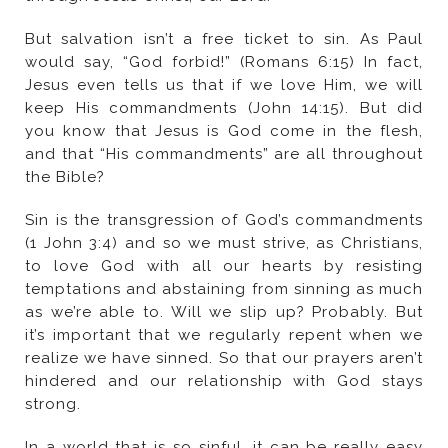
the Bible?
strong.