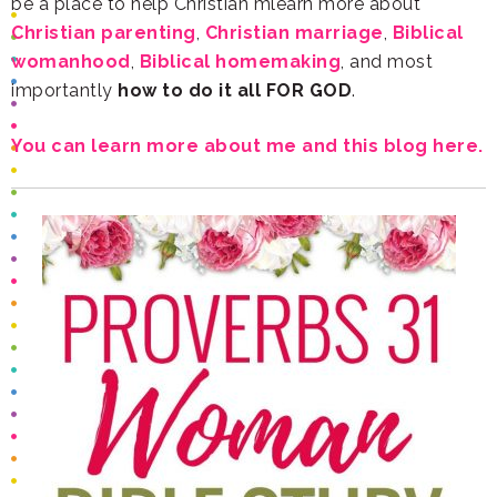
be a place to help Christian mlearn more about
Christian parenting
,
Christian marriage
,
womanhood
,
Biblical homemaking
importantly
how to do it all FOR GOD
.
You can learn more about me and this blog here.