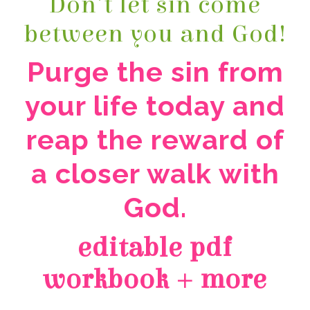
between you and God!
God.
workbook + more