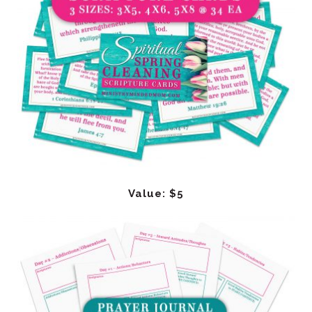
Value: $5