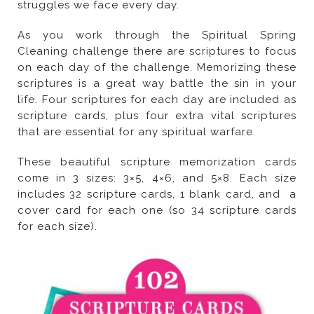
struggles we face every day.
that are essential for any spiritual warfare.
for each size).