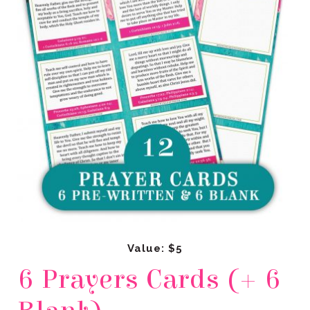
Value: $5