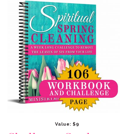
Value: $9