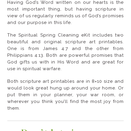
and our purpose in this life.
use in spiritual warfare.
them.