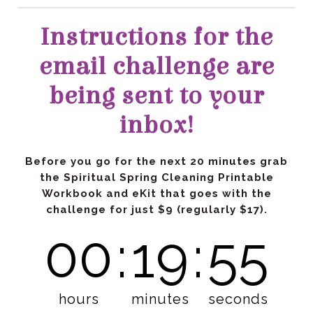
inbox!
challenge
for just $9
(regularly $17).
00
:
19
:
53
hours
minutes
seconds