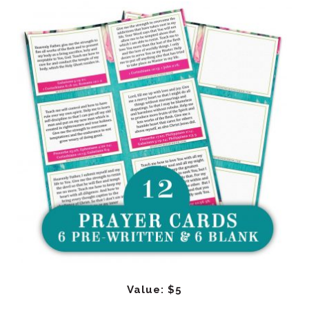
Value: $5