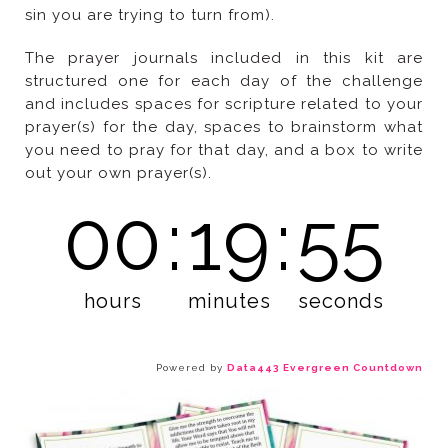
sin you are trying to turn from).
out your own prayer(s).
00
:
19
:
53
hours
minutes
seconds
Powered by
Data443 Evergreen Countdown