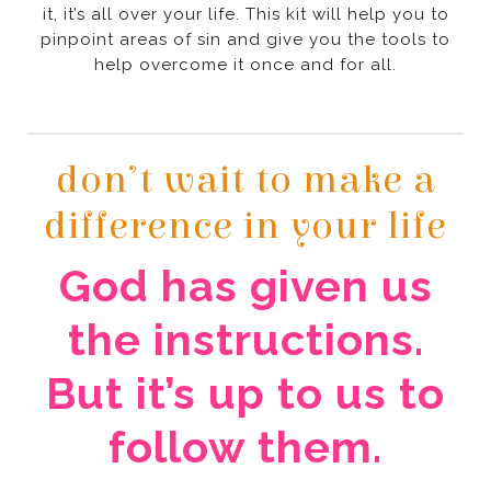
help overcome it once and for all.
difference in your life
follow them.