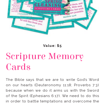
Value: $5
Cards