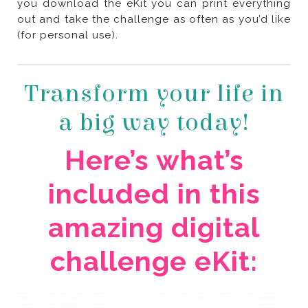
(for personal use).
a big way today!
challenge eKit: