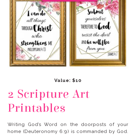
Value: $10
Printables