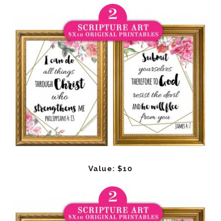
Value: $10