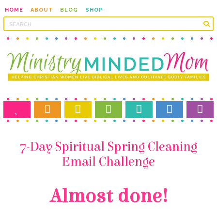
HOME
ABOUT
BLOG
SHOP
Email Challenge
Almost done!