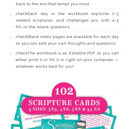
back to the sins that tempt you most.
check
fill-in-the-blank questions.
check
so you can add your own thoughts and questions.
check
whatever works best for you!