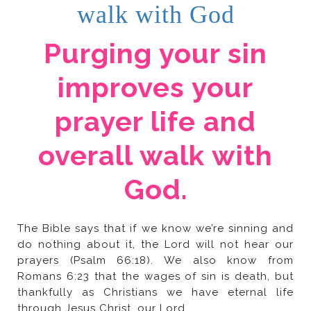
walk with God
God.
through Jesus Christ, our Lord.