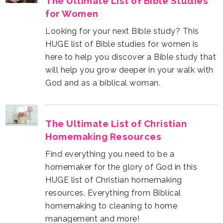
for Women
God and as a biblical woman.
Homemaking Resources
management and more!