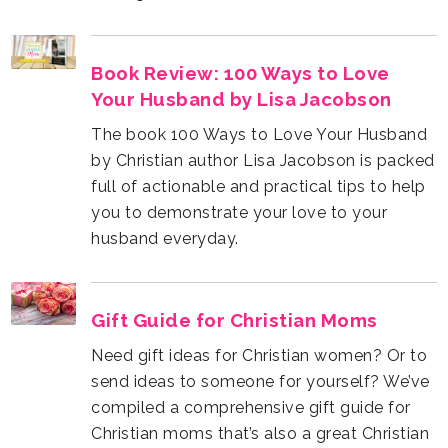
Your Husband by Lisa Jacobson
husband everyday.
Gift Guide for Christian Moms