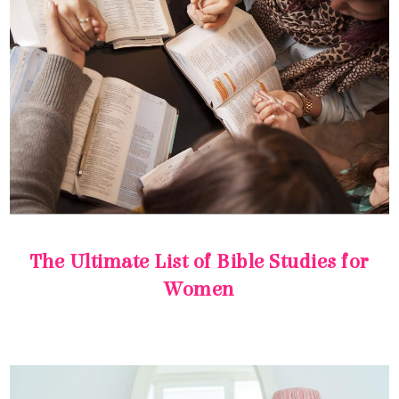
Women