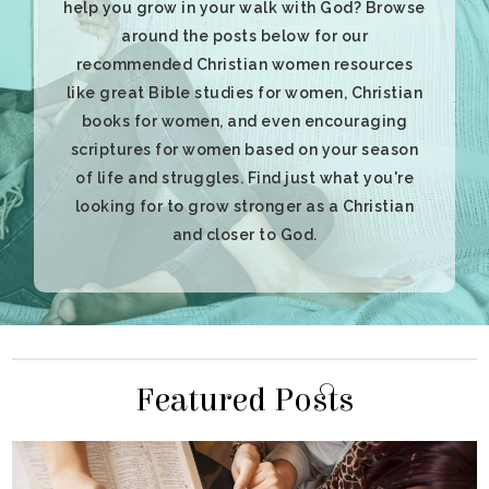
and closer to God.
Featured Posts