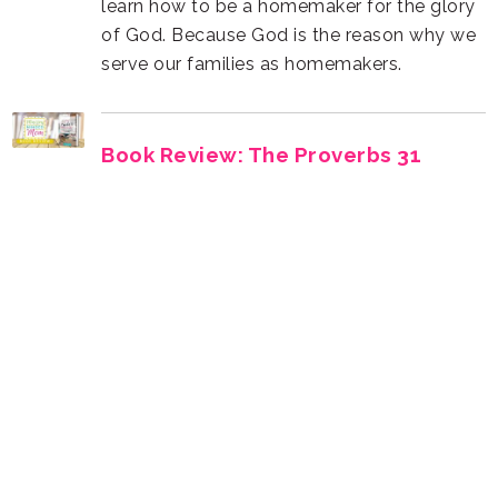
serve our families as homemakers.
Homemaker by Jami Balmet
wise woman. Find your next great read!
Moms at Home