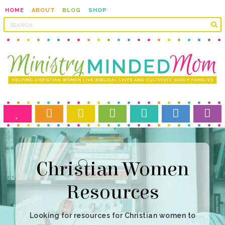
HOME
ABOUT
BLOG
SHOP
Resources