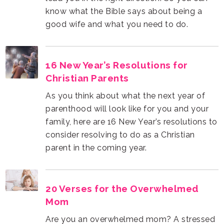
good wife and what you need to do.
Christian Parents
parent in the coming year.
Mom