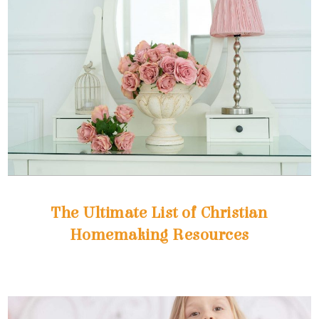
Homemaking Resources