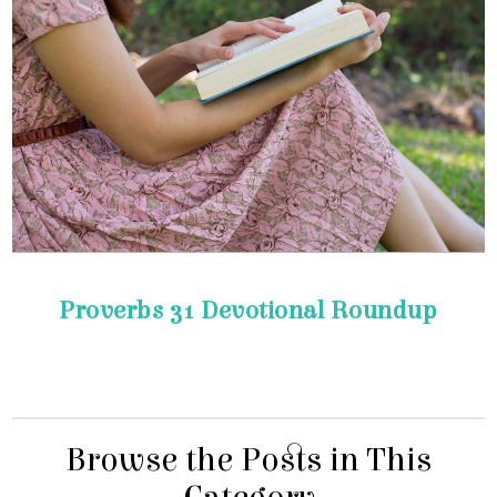
Proverbs 31 Devotional Roundup