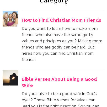
Category
How to Find Christian Mom Friends
friends!
Wife