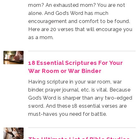
as a mom.
War Room or War Binder
must-haves you need for battle.