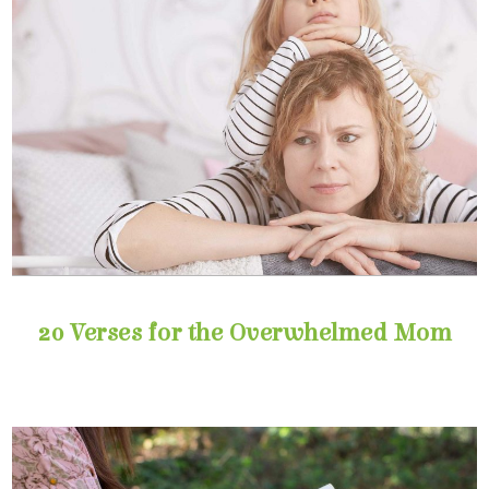
20 Verses for the Overwhelmed Mom