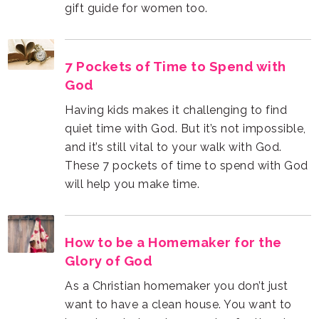
gift guide for women too.
God
will help you make time.
Glory of God