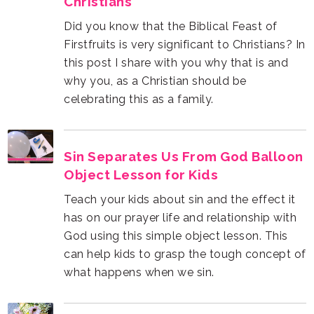
Christians
celebrating this as a family.
Object Lesson for Kids
what happens when we sin.