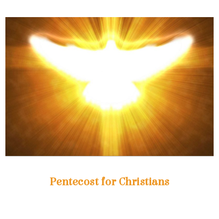
Pentecost for Christians