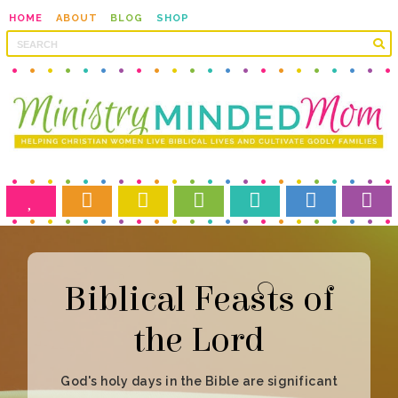
HOME
ABOUT
BLOG
SHOP
the Lord