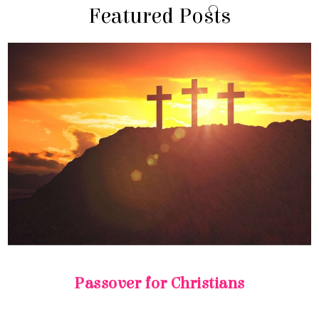
Featured Posts
Passover for Christians