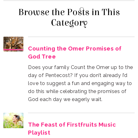
Category
God Tree
God each day we eagerly wait.
Playlist