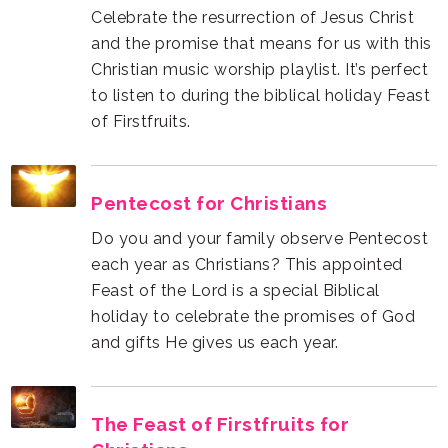
of Firstfruits.
Pentecost for Christians
and gifts He gives us each year.