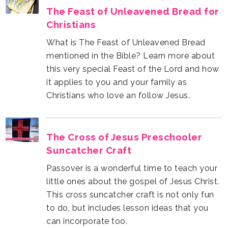
Christians
Christians who love an follow Jesus.
Suncatcher Craft
can incorporate too.