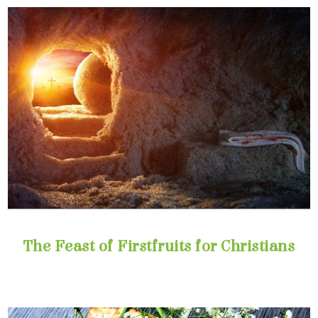
The Feast of Firstfruits for Christians