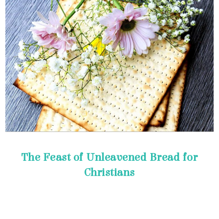
Christians