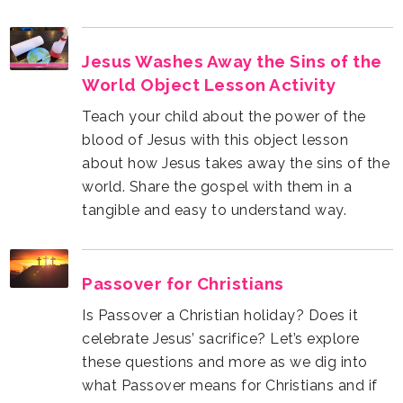
World Object Lesson Activity
tangible and easy to understand way.
Passover for Christians