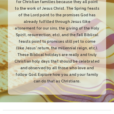
can do that as Christians.