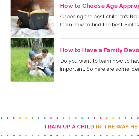
How to Choose Age Appropr
learn how to find the best Bibles 
How to Have a Family Devo
important. So here are some idea
TRAIN UP A CHILD
IN THE WAY HE