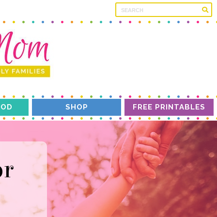
OD
SHOP
FREE PRINTABLES