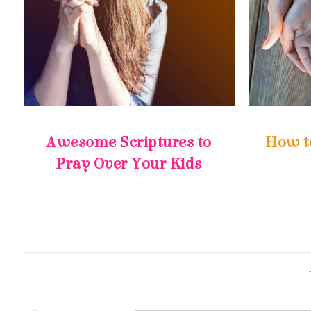
How t
Pray Over Your Kids