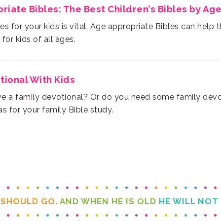
iate Bibles: The Best Children’s Bibles by Ag
for kids of all ages.
tional With Kids
s for your family Bible study.
 SHOULD GO.
AND WHEN HE IS OLD
HE WILL NOT