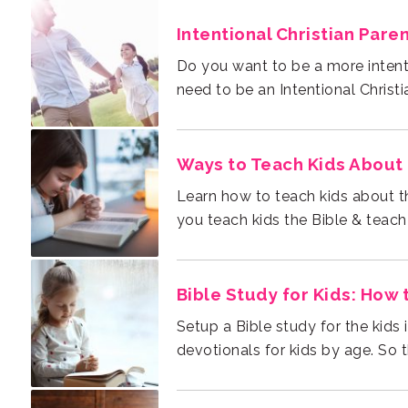
Intentional Christian Pare
need to be an Intentional Christi
Ways to Teach Kids About 
you teach kids the Bible & teach
Bible Study for Kids: How 
devotionals for kids by age. So 