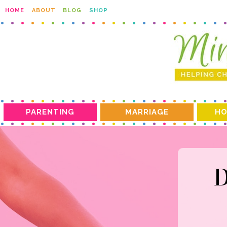
HOME
ABOUT
BLOG
SHOP
PARENTING
MARRIAGE
HO