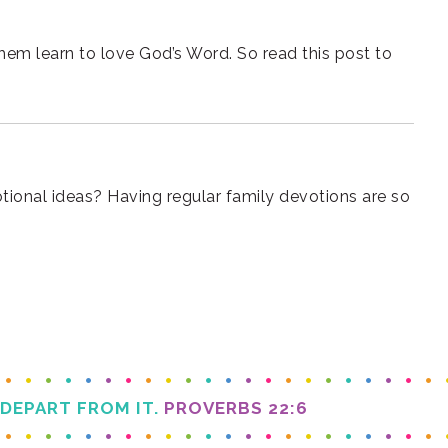
e
 DEPART FROM IT.
PROVERBS 22:6