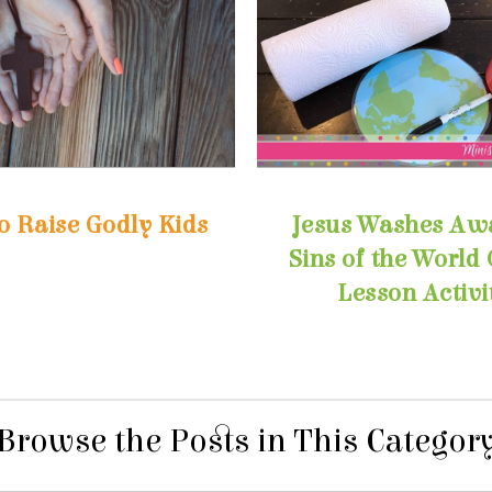
o Raise Godly Kids
Lesson Activi
Browse the Posts in This Categor