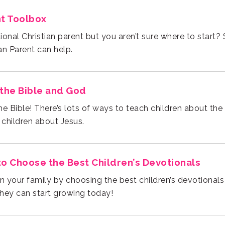
nt Toolbox
an Parent can help.
the Bible and God
 children about Jesus.
to Choose the Best Children’s Devotionals
they can start growing today!