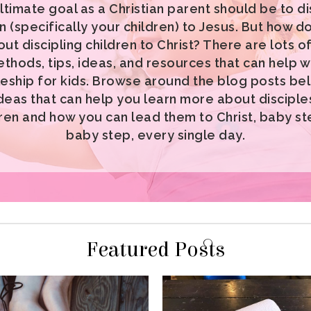
baby step, every single day.
Featured Posts