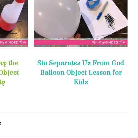
ty
Kids
y