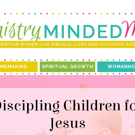
MEMAKING
SPIRITUAL GROWTH
WOMANHO
Jesus