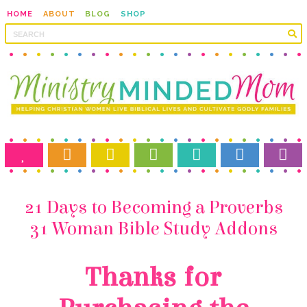
HOME
ABOUT
BLOG
SHOP
31 Woman Bible Study Addons