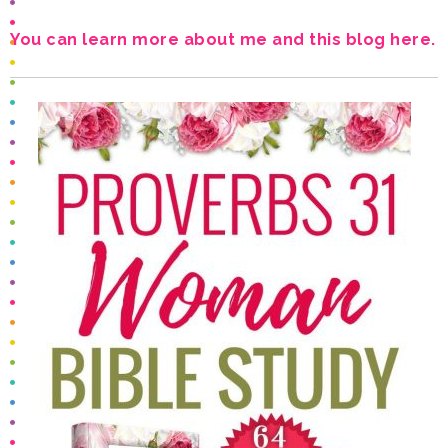
You can learn more about me and this blog here.