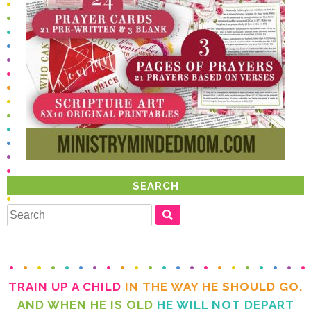
SEARCH
TRAIN UP A CHILD
IN THE WAY HE SHOULD GO.
AND WHEN HE IS OLD