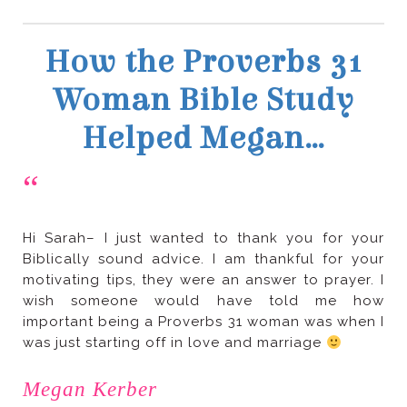
Helped Megan…
“
was just starting off in love and marriage
Megan Kerber