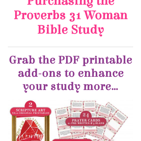
Bible Study
your study more…