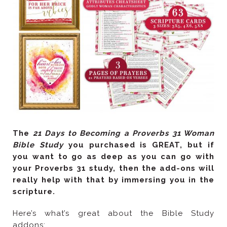
The
Bible Study
scripture.
addons: