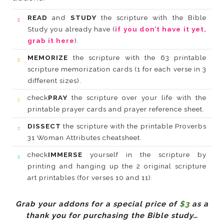
READ
and
STUDY
Study you already have (
grab it here
).
MEMORIZE
different sizes).
check
PRAY
printable prayer cards and prayer reference sheet.
DISSECT
31 Woman Attributes cheatsheet.
check
IMMERSE
art printables (for verses 10 and 11).
Grab your addons for a special price of
$3
thank you for purchasing the Bible study…