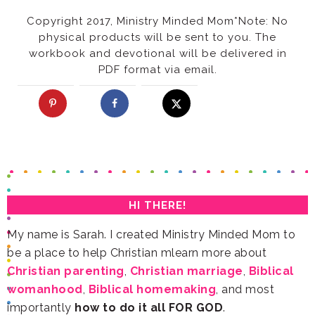
Copyright 2017, Ministry Minded Mom
*
PDF format via email.
HI THERE!
be a place to help Christian mlearn more about
Christian parenting
,
Christian marriage
,
womanhood
,
Biblical homemaking
importantly
how to do it all FOR GOD
.