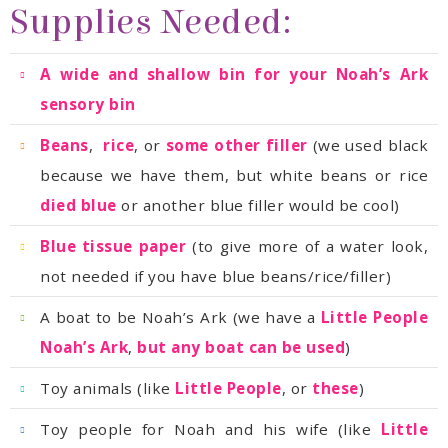
Supplies Needed:
sensory bin
Beans
,
rice
, or
some other filler
because we have them, but white beans or rice
died blue
or another blue filler would be cool)
Blue tissue paper
not needed if you have blue beans/rice/filler)
A boat to be Noah’s Ark (we have a
Noah’s Ark
,
but any boat can be used
)
Toy animals (like
Little People
, or
these
)
Toy people for Noah and his wife (like