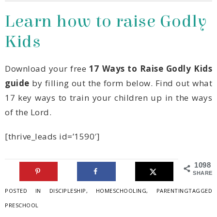
Kids
Download your free
guide
of the Lord.
[thrive_leads id=’1590′]
1098
SHARES
POSTED IN
DISCIPLESHIP
,
HOMESCHOOLING
,
PARENTING
TAGGED
PRESCHOOL