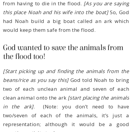
from having to die in the flood.
this place Noah and his wife into the boat]
would keep them safe from the flood.
the flood too!
beans/rice as you say this]
clean animal onto the ark
in the ark]