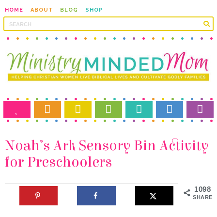
HOME
ABOUT
BLOG
SHOP
for Preschoolers
1098
SHARES