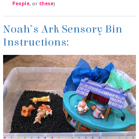
People
, or
these
)
Instructions: