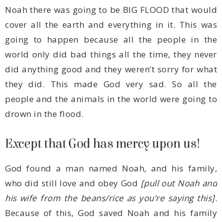
drown in the flood.
Except that God has mercy upon us!
who did still love and obey God
his wife from the beans/rice as you’re saying this]