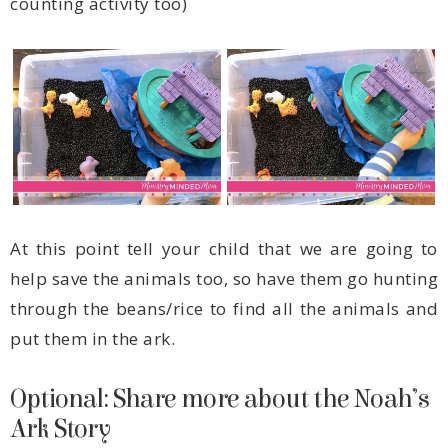
counting activity too)
put them in the ark.
Ark Story