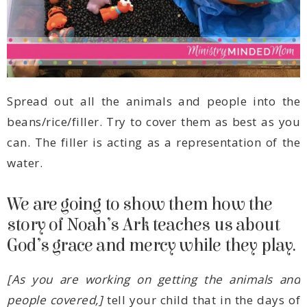
water.
God’s grace and mercy while they play.
people covered,]