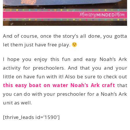
let them just have free play.
little on have fun with it! Also be sure to check out
this easy boat on water Noah’s Ark craft
unit as well.
[thrive_leads id=’1590′]