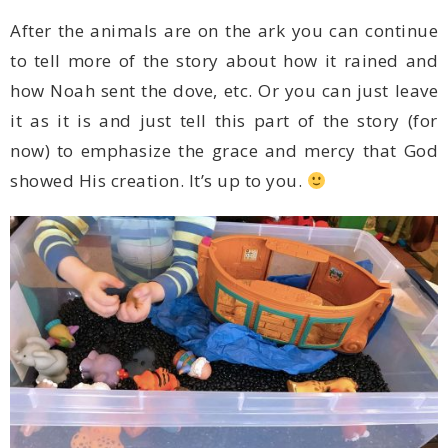
showed His creation. It’s up to you.