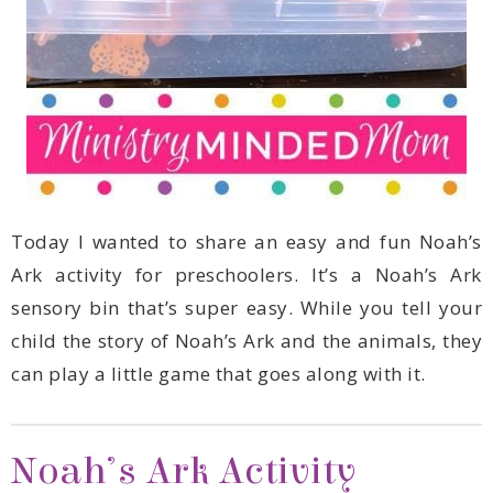
can play a little game that goes along with it.