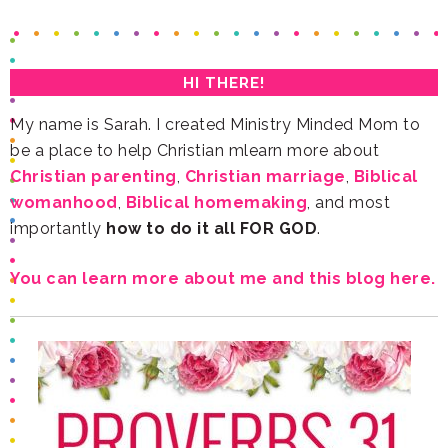
HI THERE!
be a place to help Christian mlearn more about
Christian parenting
,
Christian marriage
,
womanhood
,
Biblical homemaking
importantly
how to do it all FOR GOD
.
You can learn more about me and this blog here.