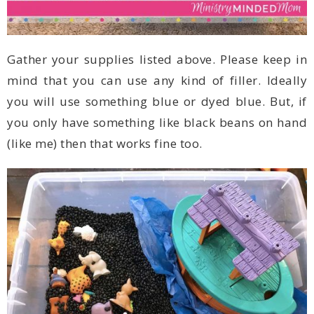
(like me) then that works fine too.