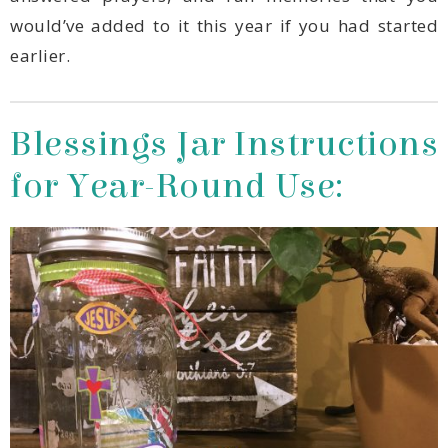
earlier.
for Year-Round Use: