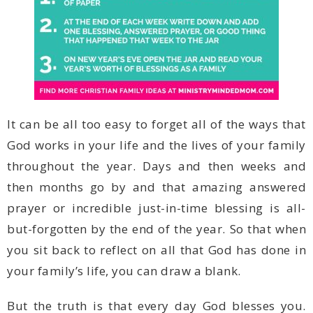
your family’s life, you can draw a blank.