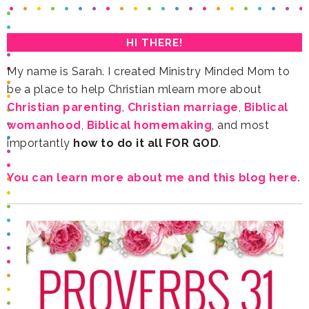
HI THERE!
be a place to help Christian mlearn more about
Christian parenting
,
Christian marriage
,
womanhood
,
Biblical homemaking
importantly
how to do it all FOR GOD
.
You can learn more about me and this blog here.