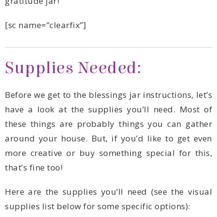
gratitude jar!
[sc name=”clearfix”]
Supplies Needed:
that’s fine too!
supplies list below for some specific options):