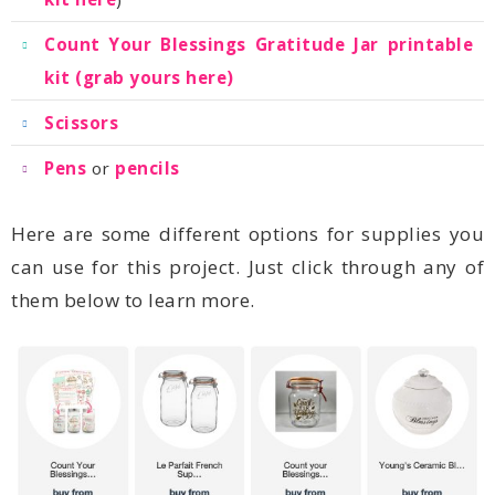
kit (grab yours here)
Scissors
Pens
or
pencils
them below to learn more.