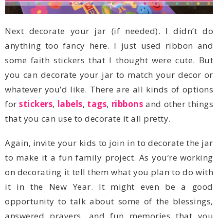
for
stickers
,
labels
,
tags
,
ribbons
that you can use to decorate it all pretty.