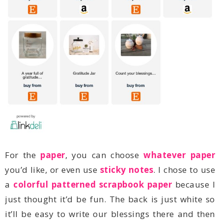
For the
paper
, you can choose
whatever paper
you’d like, or even use
sticky notes
a
colorful patterned scrapbook paper