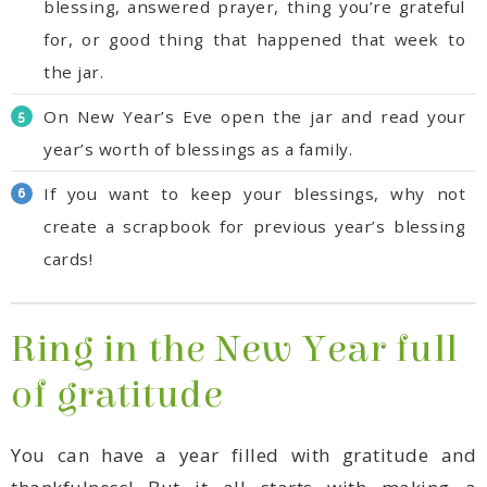
the jar.
year’s worth of blessings as a family.
cards!
of gratitude