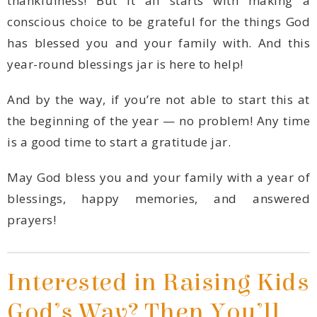
year-round blessings jar is here to help!
is a good time to start a gratitude jar.
prayers!