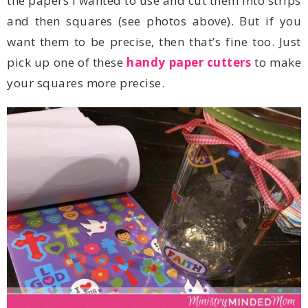
pick up one of these
handy paper cutters
your squares more precise.