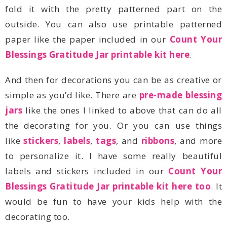
paper like the paper included in our
Blessings Gratitude Jar printable kit here
.
simple as you’d like. There are
jars
like
stickers
,
labels
,
tags
, and
ribbons
labels and stickers included in our
Blessings Gratitude Jar printable kit here too
decorating too.