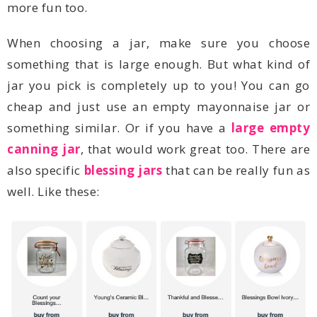
more fun too.
something similar. Or if you have a
canning jar
also specific
blessing jars
well. Like these: