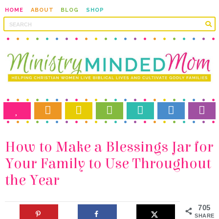
HOME
ABOUT
BLOG
SHOP
the Year
705
SHARES