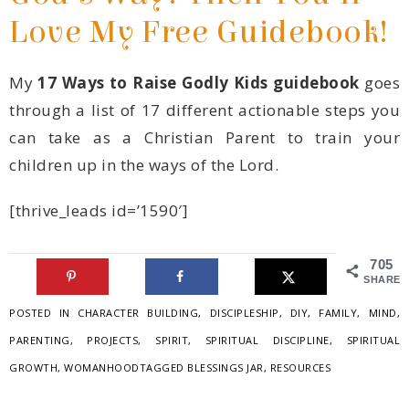
Love My Free Guidebook!
My
17 Ways to Raise Godly Kids guidebook
children up in the ways of the Lord.
[thrive_leads id=’1590′]
705
SHARES
POSTED IN
CHARACTER BUILDING
,
DISCIPLESHIP
,
DIY
,
FAMILY
,
MIND
,
PARENTING
,
PROJECTS
,
SPIRIT
,
SPIRITUAL DISCIPLINE
,
GROWTH
,
WOMANHOOD
TAGGED
BLESSINGS JAR
,
RESOURCES