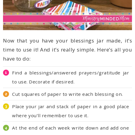
have to do:
to use. Decorate if desired.
Cut squares of paper to write each blessing on.
where you’ll remember to use it.