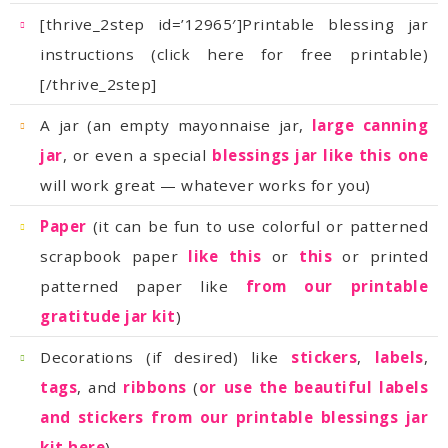
[/thrive_2step]
A jar (an empty mayonnaise jar,
jar
, or even a special
blessings jar like this one
will work great — whatever works for you)
Paper
scrapbook paper
like this
or
this
patterned paper like
gratitude jar kit
)
Decorations (if desired) like
stickers
,
labels
,
tags
, and
ribbons
(
kit here
)