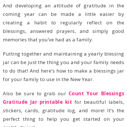
memories that you’ve had as a family.
for your family to use in the New Year.
Also be sure to grab our
Gratitude Jar printable kit