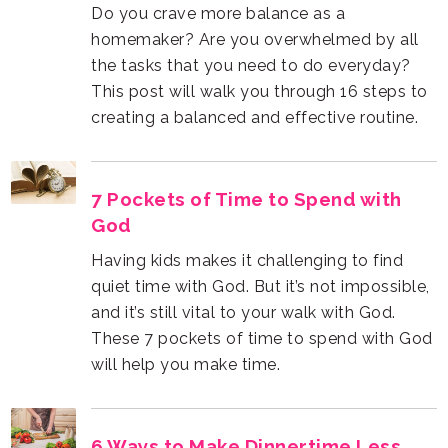
creating a balanced and effective routine.
God
will help you make time.