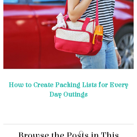
Day Outings