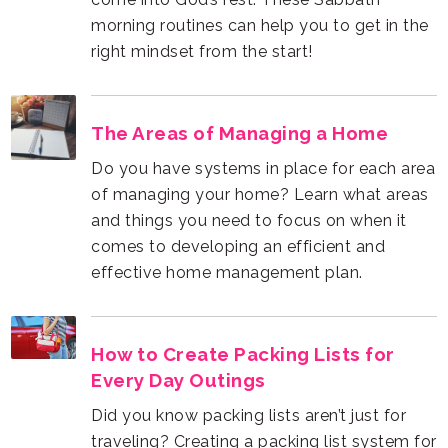
right mindset from the start!
The Areas of Managing a Home
effective home management plan.
Every Day Outings