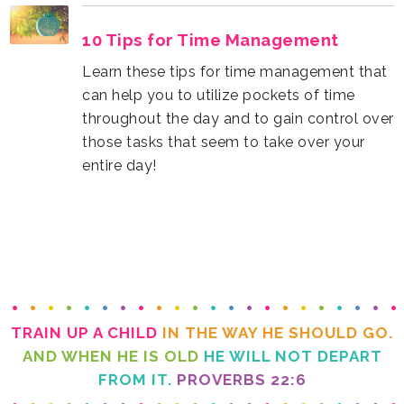
10 Tips for Time Management
entire day!
TRAIN UP A CHILD
IN THE WAY HE SHOULD GO.
AND WHEN HE IS OLD
FROM IT.
PROVERBS 22:6