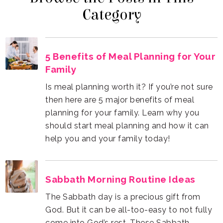
Category
Family
help you and your family today!
Sabbath Morning Routine Ideas