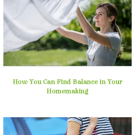
Homemaking