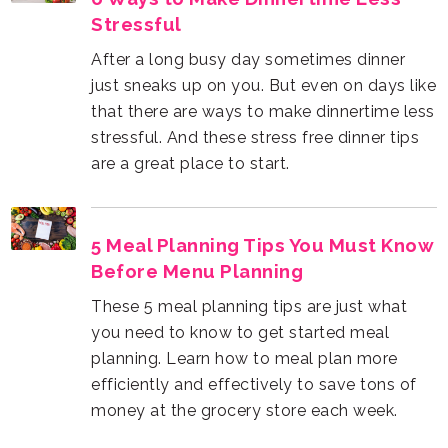
Stressful
are a great place to start.
Before Menu Planning
money at the grocery store each week.