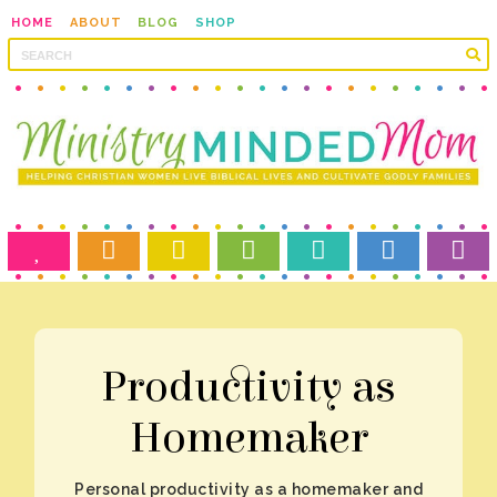
HOME
ABOUT
BLOG
SHOP
Homemaker