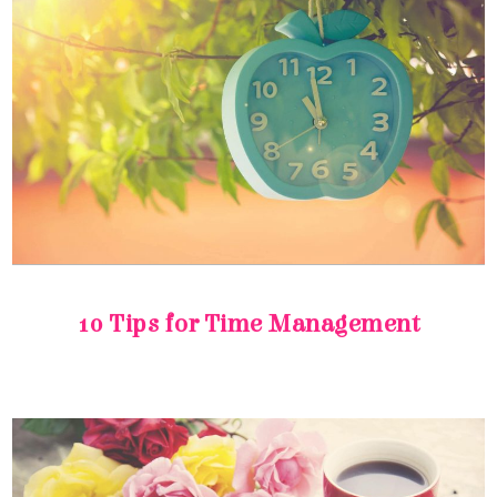
10 Tips for Time Management