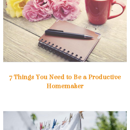
Homemaker