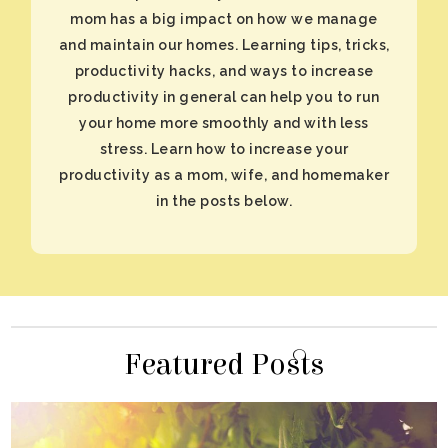
in the posts below.
Featured Posts