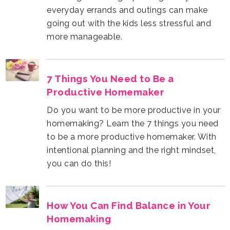
more manageable.
Productive Homemaker
you can do this!
Homemaking