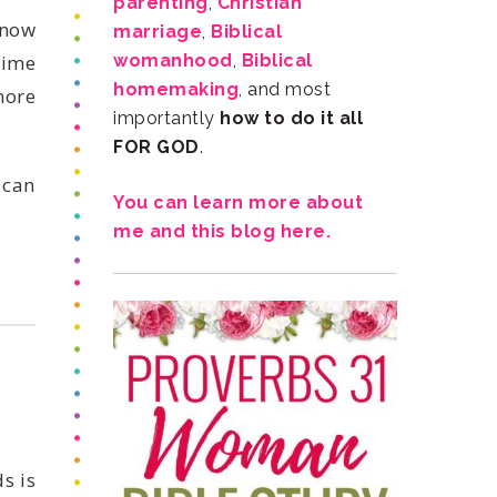
parenting
,
marriage
,
womanhood
,
homemaking
importantly
FOR GOD
.
me and this blog here.