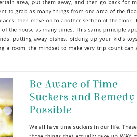
Possible