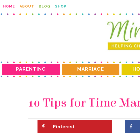
HOME
ABOUT
BLOG
SHOP
PARENTING
MARRIAGE
HO
10 Tips for Time M
Pinterest