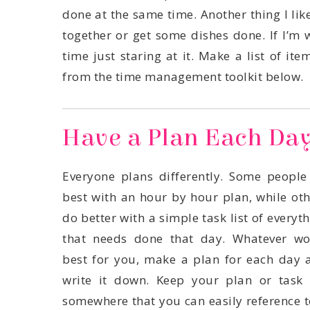
from the time management toolkit below.
Have a Plan Each Da