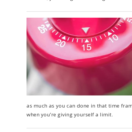
when you’re giving yourself a limit.