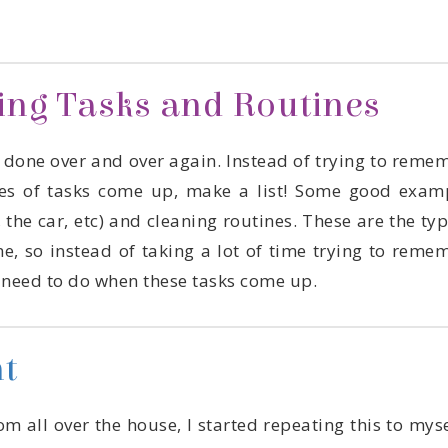
ring Tasks and Routines
u need to do when these tasks come up.
t