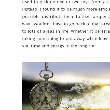
you time and energy in the long run.