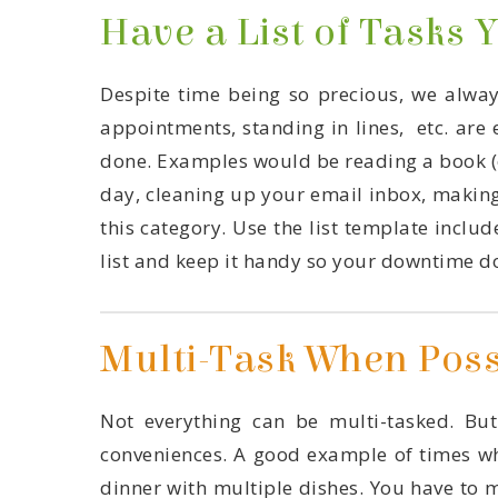
Have a List of Tasks 
list and keep it handy so your downtime do
Multi-Task When Poss