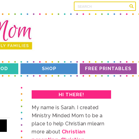
OD
SHOP
FREE PRINTABLES
HI THERE!
more about