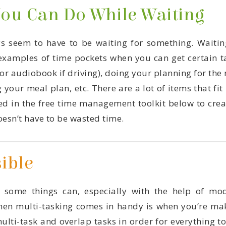
You Can Do While Waiting
esn’t have to be wasted time.
ible