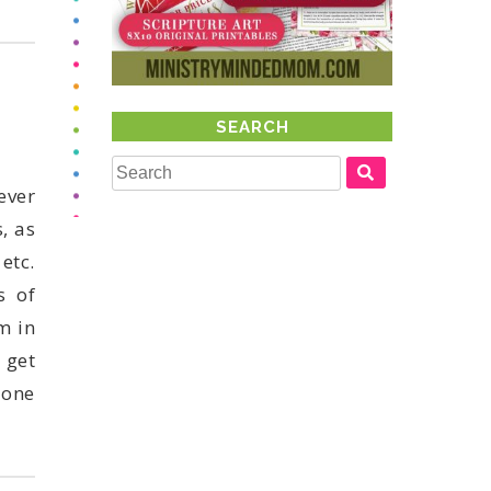
SEARCH