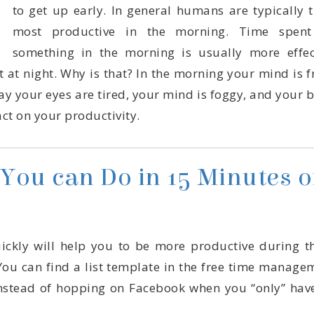
act on your productivity.