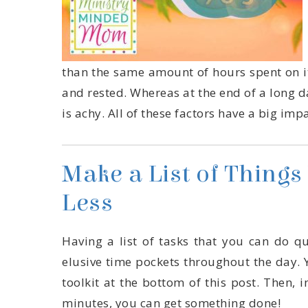
is achy. All of these factors have a big imp
Less
minutes, you can get something done!