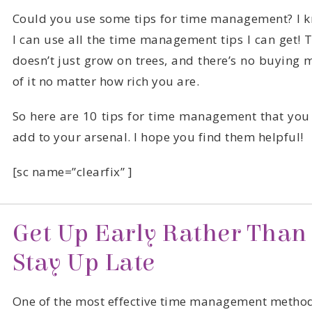
of it no matter how rich you are.
add to your arsenal. I hope you find them helpful!
[sc name=”clearfix” ]
Stay Up Late