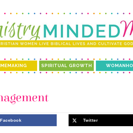
MEMAKING
SPIRITUAL GROWTH
WOMANHO
anagement
Facebook
Twitter