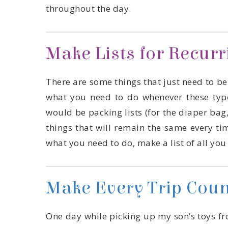
throughout the day.
Make Lists for Recur
what you need to do, make a list of all yo
Make Every Trip Coun