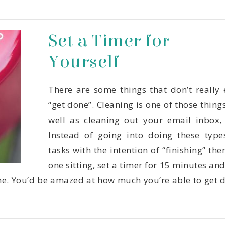
Yourself