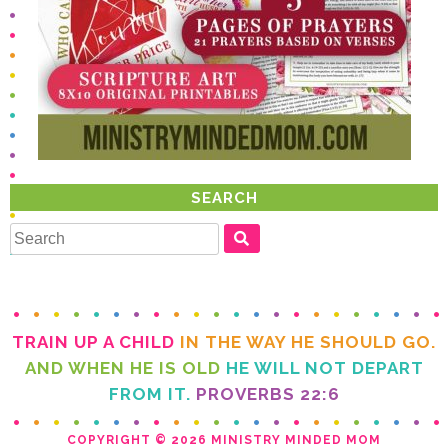
SEARCH
TRAIN UP A CHILD
IN THE WAY HE SHOULD GO.
AND WHEN HE IS OLD
FROM IT.
PROVERBS 22:6
COPYRIGHT © 2026 MINISTRY MINDED MOM