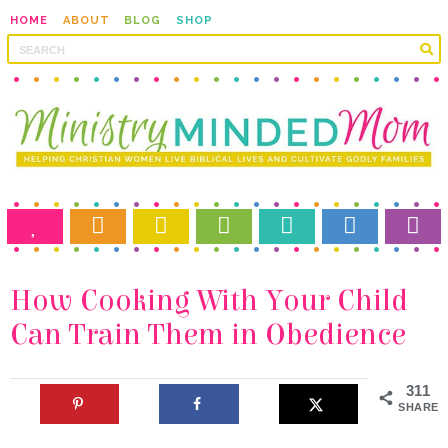
HOME
ABOUT
BLOG
SHOP
Can Train Them in Obedience
311
SHARES