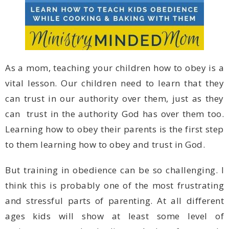
to them learning how to obey and trust in God.