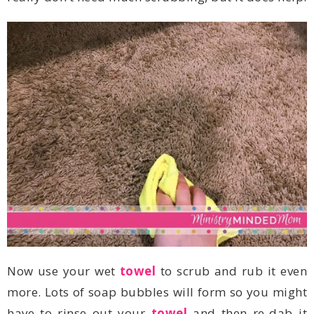
Now use your wet
towel
have to rinse out your
towel