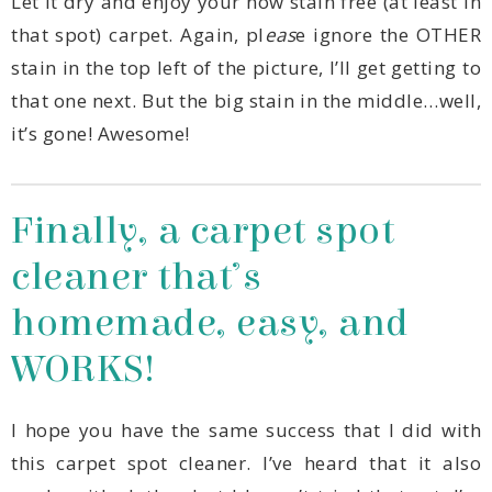
that spot) carpet. Again, pl
eas
it’s gone! Awesome!
WORKS!