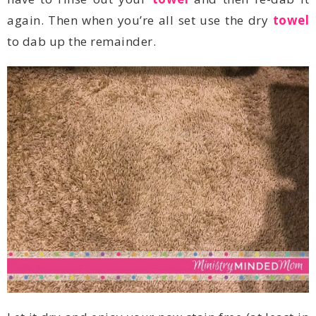
again. Then when you’re all set use the dry
towel
to dab up the remainder.