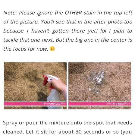
the focus for now.