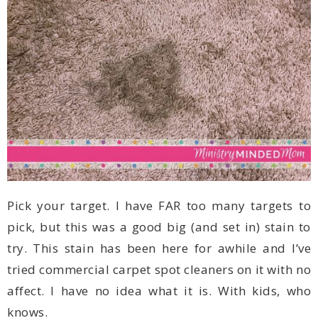
knows.