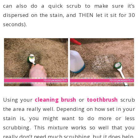
seconds).
Using your
cleaning brush
or
toothbrush
really don’t need much scrubbing, but it does help.