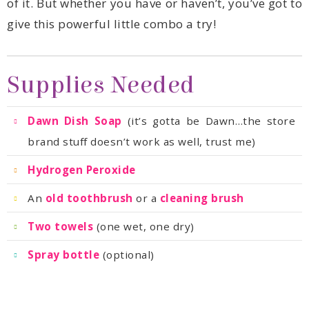
give this powerful little combo a try!
Supplies Needed
Dawn Dish Soap
brand stuff doesn’t work as well, trust me)
Hydrogen Peroxide
An
old toothbrush
or a
cleaning brush
Two towels
(one wet, one dry)
Spray bottle
(optional)