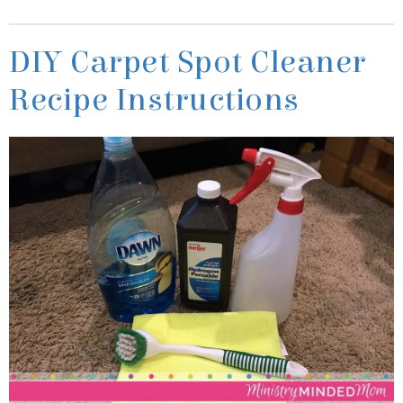
Recipe Instructions