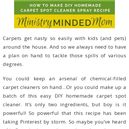
degrees.