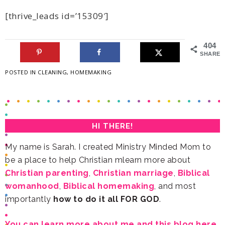
[thrive_leads id=’15309′]
404
SHARES
POSTED IN
CLEANING
,
HOMEMAKING
HI THERE!
be a place to help Christian mlearn more about
Christian parenting
,
Christian marriage
,
womanhood
,
Biblical homemaking
importantly
how to do it all FOR GOD
.
You can learn more about me and this blog here.