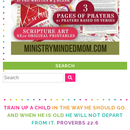
SEARCH
TRAIN UP A CHILD
IN THE WAY HE SHOULD GO.
AND WHEN HE IS OLD
FROM IT.
PROVERBS 22:6