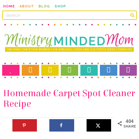
HOME
ABOUT
BLOG
SHOP
Recipe
404
SHARES