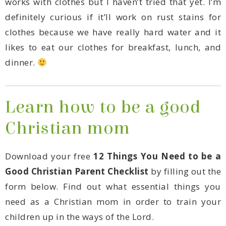
dinner.
Christian mom
Download your free
Good Christian Parent Checklist
children up in the ways of the Lord.