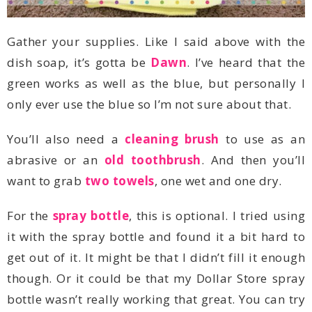
dish soap, it’s gotta be
Dawn
only ever use the blue so I’m not sure about that.
You’ll also need a
cleaning brush
abrasive or an
old toothbrush
want to grab
two towels
, one wet and one dry.
For the
spray bottle