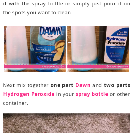
the spots you want to clean.
Next mix together
one part
Dawn
and
two parts
Hydrogen Peroxide
in your
spray bottle
container.